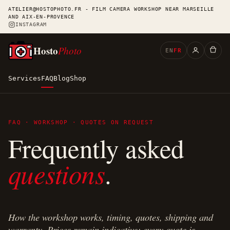
ATELIER@HOSTOPHOTO.FR - FILM CAMERA WORKSHOP NEAR MARSEILLE
AND AIX-EN-PROVENCE
INSTAGRAM
Hosto
Photo
EN
FR
Services
FAQ
Blog
Shop
FAQ · WORKSHOP · QUOTES ON REQUEST
Frequently asked
questions
.
How the workshop works, timing, quotes, shipping and
warranty. Prices remain indicative: every quote is