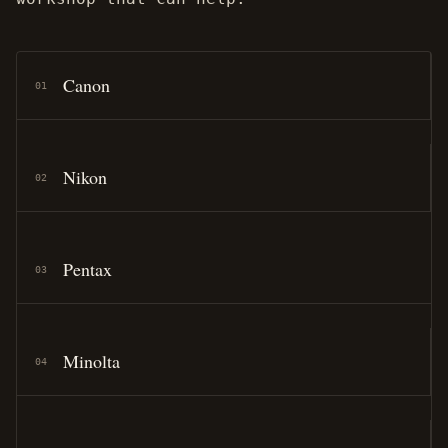
Canon
01
Nikon
02
Pentax
03
Minolta
04