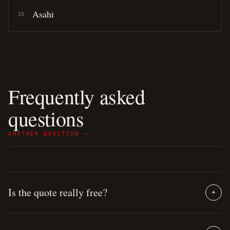
Asahi
15
Frequently asked
questions
ANOTHER QUESTION →
Is the quote really free?
+