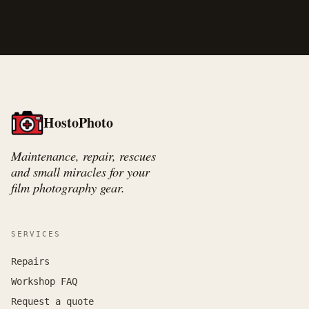
HostoPhoto
Maintenance, repair, rescues
and small miracles for your
film photography gear.
SERVICES
Repairs
Workshop FAQ
Request a quote