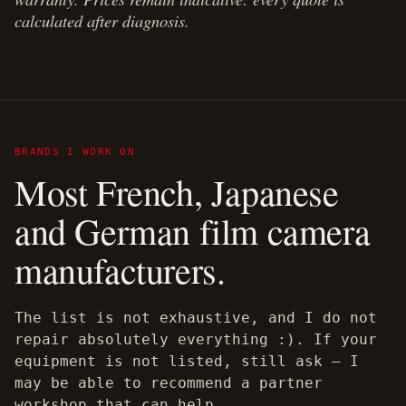
calculated after diagnosis.
BRANDS I WORK ON
Most French, Japanese
and German film camera
manufacturers.
The list is not exhaustive, and I do not
repair absolutely everything :). If your
equipment is not listed, still ask — I
may be able to recommend a partner
workshop that can help.