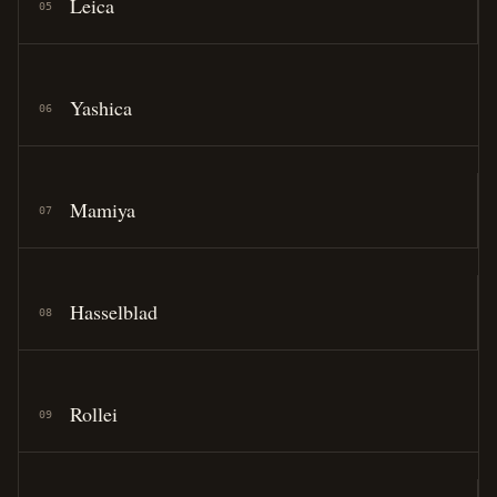
Leica
05
Yashica
06
Mamiya
07
Hasselblad
08
Rollei
09