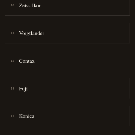
Zeiss Ikon
10
Voigtländer
11
Contax
12
Fuji
13
Konica
14