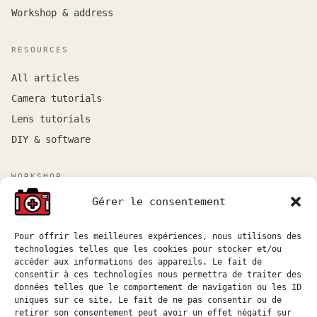
Workshop & address
RESOURCES
All articles
Camera tutorials
Lens tutorials
DIY & software
WORKSHOP
Gérer le consentement
Workshop by appointment near Marseille and Aix-en-
Provence.
Quote requests are usually answered within 48
Pour offrir les meilleures expériences, nous utilisons des
technologies telles que les cookies pour stocker et/ou
business hours.
accéder aux informations des appareils. Le fait de
consentir à ces technologies nous permettra de traiter des
atelier@hostophoto.fr
données telles que le comportement de navigation ou les ID
uniques sur ce site. Le fait de ne pas consentir ou de
Submit a quote request
retirer son consentement peut avoir un effet négatif sur