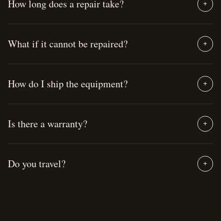
How long does a repair take?
+
What if it cannot be repaired?
+
How do I ship the equipment?
+
Is there a warranty?
+
Do you travel?
+