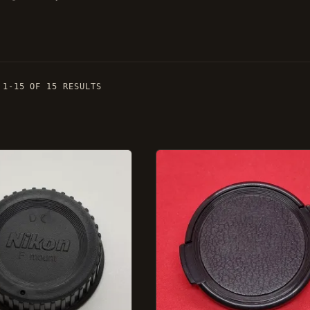
 1-15 OF 15 RESULTS
This
product
has
several
ns.
variations.
Options
can
be
selected
on