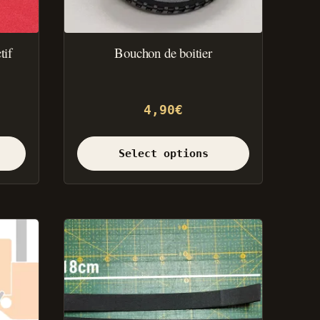
the
product
page.
tif
Bouchon de boitier
4,90
€
Select options