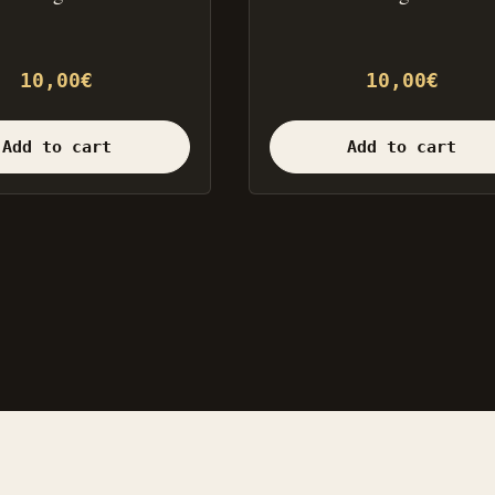
10,00
€
10,00
€
Add to cart
Add to cart