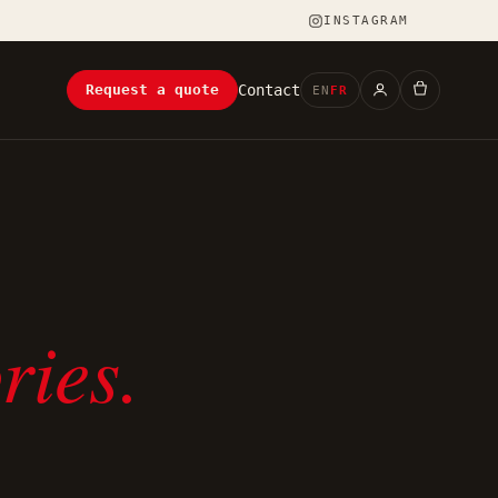
INSTAGRAM
Contact
Request a quote
EN
FR
ries.