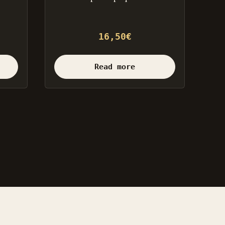
16,50
€
Read more