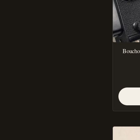
Bouchon