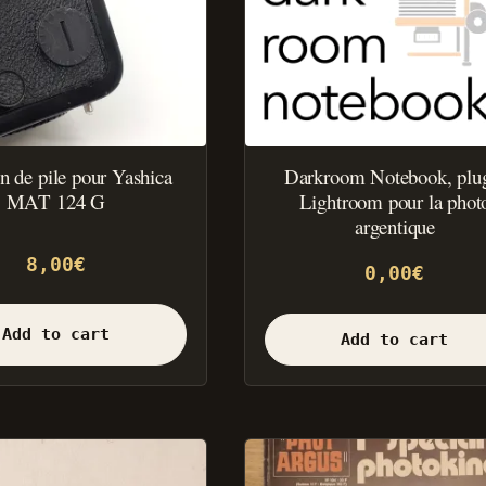
 de pile pour Yashica
Darkroom Notebook, plu
MAT 124 G
Lightroom pour la phot
argentique
8,00
€
0,00
€
Add to cart
Add to cart