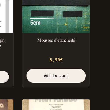
gin
Mousses d’étanchéité
o
6,90
€
Add to cart