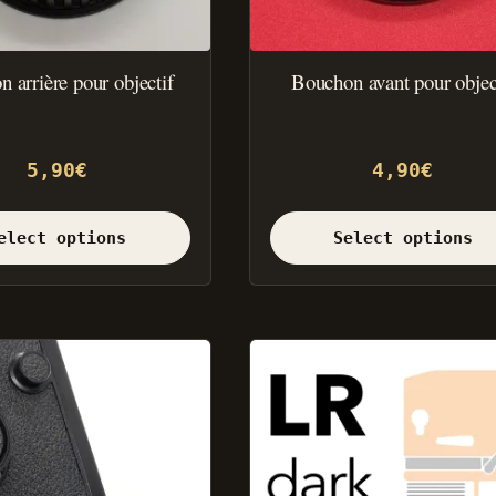
the
product
page.
 arrière pour objectif
Bouchon avant pour objec
5,90
€
4,90
€
elect options
Select options