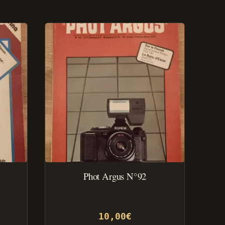
Phot Argus N°92
10,00
€