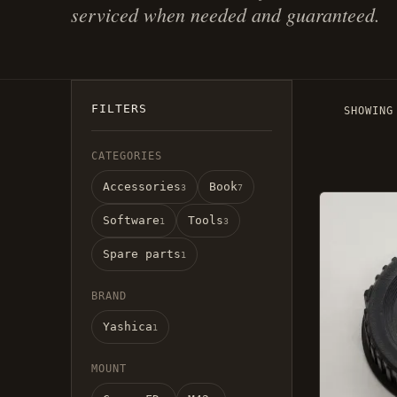
serviced when needed and guaranteed.
FILTERS
SHOWING
CATEGORIES
Accessories
Book
3
7
This
Software
Tools
product
1
3
has
Spare parts
1
several
variatio
BRAND
Options
Yashica
can
1
be
MOUNT
selected
on