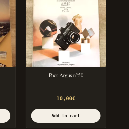
Phot Argus n°50
10,00
€
Add to cart