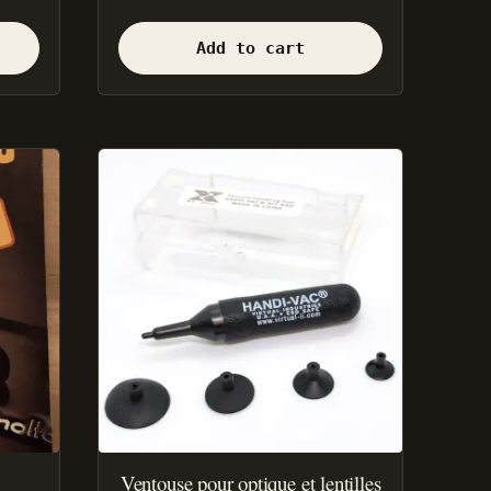
Add to cart
Ventouse pour optique et lentilles