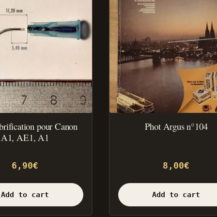
ubrification pour Canon
Phot Argus n°104
A1, AE1, A1
6,90
€
8,00
€
Add to cart
Add to cart