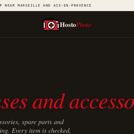
P NEAR MARSEILLE AND AIX-EN-PROVENCE
Hosto
Photo
ses and accesso
ssories, spare parts and
ing. Every item is checked,