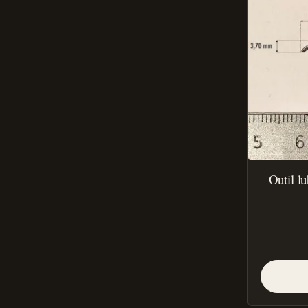
Outil l