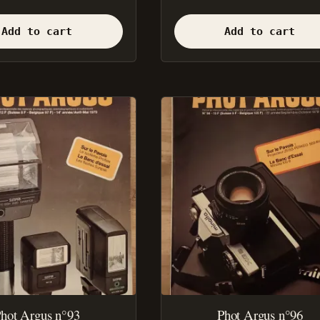
Add to cart
Add to cart
hot Argus n°93
Phot Argus n°96