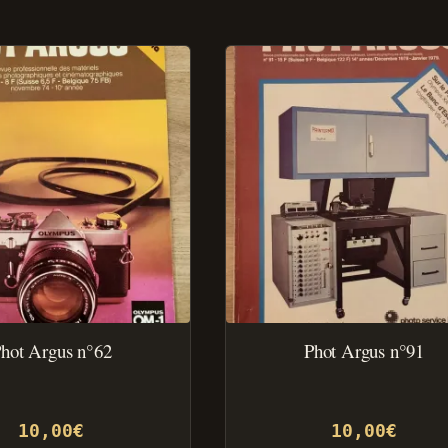
hot Argus n°62
Phot Argus n°91
10,00
€
10,00
€