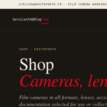
ATELIER@HOSTOPHOTO.FR - FILM CAMERA WORKSHO
Services
FAQ
Blog
Shop
SHOP · HOSTOPHOTO
Shop
Cameras, len
Film cameras in all formats, lenses, acce
documentation selected for use or collect